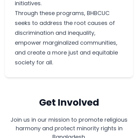
initiatives.
Through these programs, BHBCUC
seeks to address the root causes of
discrimination and inequality,
empower marginalized communities,
and create a more just and equitable
society for all.
Get Involved
Join us in our mission to promote religious
harmony and protect minority rights in
Bangladesh.