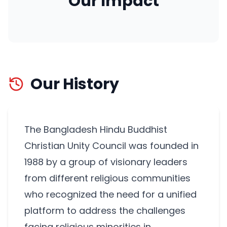
Our Impact
Our History
The Bangladesh Hindu Buddhist
Christian Unity Council was founded in
1988 by a group of visionary leaders
from different religious communities
who recognized the need for a unified
platform to address the challenges
facing religious minorities in