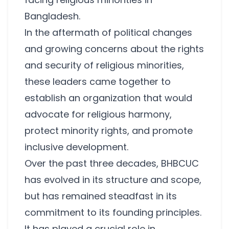
Bangladesh.
In the aftermath of political changes
and growing concerns about the rights
and security of religious minorities,
these leaders came together to
establish an organization that would
advocate for religious harmony,
protect minority rights, and promote
inclusive development.
Over the past three decades, BHBCUC
has evolved in its structure and scope,
but has remained steadfast in its
commitment to its founding principles.
It has played a crucial role in