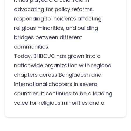
advocating for policy reforms,
responding to incidents affecting
religious minorities, and building
bridges between different
communities.
Today, BHBCUC has grown into a
nationwide organization with regional
chapters across Bangladesh and
international chapters in several
countries. It continues to be a leading
voice for religious minorities and a