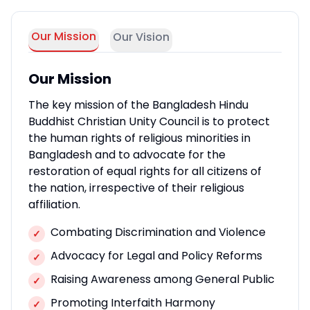
Our Mission
Our Vision
Our Mission
The key mission of the Bangladesh Hindu
Buddhist Christian Unity Council is to protect
the human rights of religious minorities in
Bangladesh and to advocate for the
restoration of equal rights for all citizens of
the nation, irrespective of their religious
affiliation.
Combating Discrimination and Violence
✓
Advocacy for Legal and Policy Reforms
✓
Raising Awareness among General Public
✓
Promoting Interfaith Harmony
✓