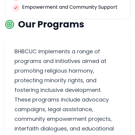
Empowerment and Community Support
✓
Our Programs
BHBCUC implements a range of
programs and initiatives aimed at
promoting religious harmony,
protecting minority rights, and
fostering inclusive development.
These programs include advocacy
campaigns, legal assistance,
community empowerment projects,
interfaith dialogues, and educational