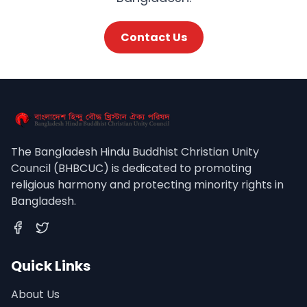
Contact Us
The Bangladesh Hindu Buddhist Christian Unity
Council (BHBCUC) is dedicated to promoting
religious harmony and protecting minority rights in
Bangladesh.
Facebook
Twitter
Quick Links
About Us