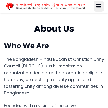
About Us
Who We Are
The Bangladesh Hindu Buddhist Christian Unity
Council (BHBCUC) is a humanitarian
organization dedicated to promoting religious
harmony, protecting minority rights, and
fostering unity among diverse communities in
Bangladesh.
Founded with a vision of inclusive