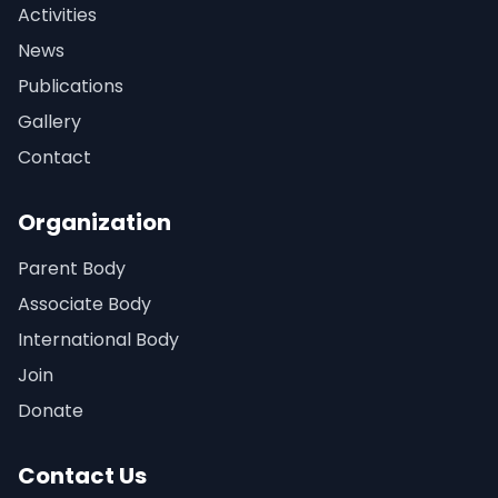
Activities
News
Publications
Gallery
Contact
Organization
Parent Body
Associate Body
International Body
Join
Donate
Contact Us