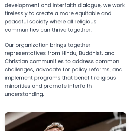
development and interfaith dialogue, we work
tirelessly to create a more equitable and
peaceful society where all religious
communities can thrive together.
Our organization brings together
representatives from Hindu, Buddhist, and
Christian communities to address common
challenges, advocate for policy reforms, and
implement programs that benefit religious
minorities and promote interfaith
understanding.