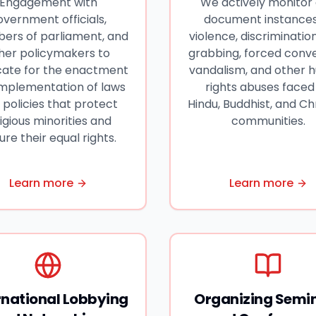
Engagement with
We actively monitor
overnment officials,
document instances
rs of parliament, and
violence, discrimination
her policymakers to
grabbing, forced conve
ate for the enactment
vandalism, and other
implementation of laws
rights abuses faced
 policies that protect
Hindu, Buddhist, and Ch
ligious minorities and
communities.
ure their equal rights.
Learn more
Learn more
rnational Lobbying
Organizing Semi