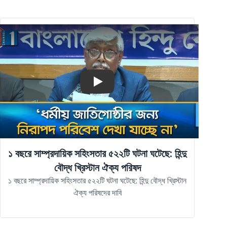
Play
১ বছরে সাম্প্রদায়িক সহিংসতার ৫২২টি ঘটনা ঘটেছে: হিন্দু
বৌদ্ধ খ্রিস্টান ঐক্য পরিষদ
১ বছরে সাম্প্রদায়িক সহিংসতার ৫২২টি ঘটনা ঘটেছে: হিন্দু বৌদ্ধ খ্রিস্টান
ঐক্য পরিষদের দাবি