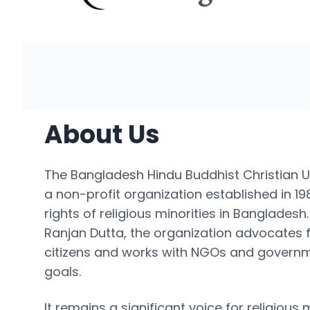
About Us
The Bangladesh Hindu Buddhist Christian U
a non-profit organization established in 1
rights of religious minorities in Banglades
Ranjan Dutta, the organization advocates fo
citizens and works with NGOs and governm
goals.
It remains a significant voice for religious 