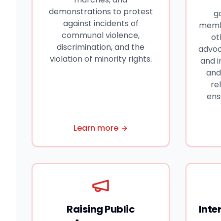
demonstrations to protest
g
against incidents of
membe
communal violence,
ot
discrimination, and the
advoc
violation of minority rights.
and 
and
re
ens
Learn more
Raising Public
Inte