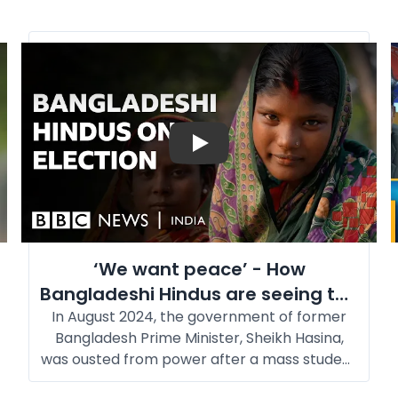
Play
‘We want peace’ - How
Bangladeshi Hindus are seeing the
In August 2024, the government of former
upcoming elections l BBC News
Bangladesh Prime Minister, Sheikh Hasina,
was ousted from power after a mass student
movement. Hasina fled to India and has been