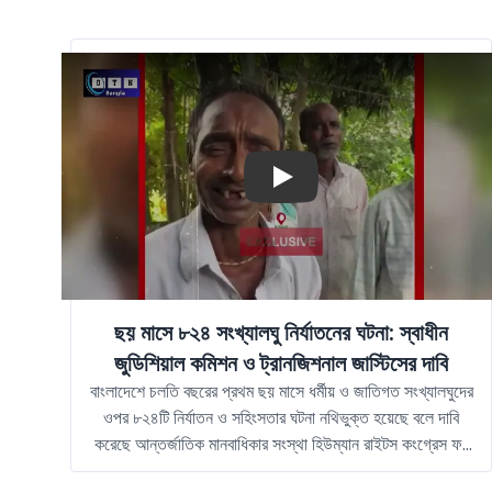
Play
ছয় মাসে ৮২৪ সংখ্যালঘু নির্যাতনের ঘটনা: স্বাধীন
জুডিশিয়াল কমিশন ও ট্রানজিশনাল জাস্টিসের দাবি
বাংলাদেশে চলতি বছরের প্রথম ছয় মাসে ধর্মীয় ও জাতিগত সংখ্যালঘুদের
ওপর ৮২৪টি নির্যাতন ও সহিংসতার ঘটনা নথিভুক্ত হয়েছে বলে দাবি
করেছে আন্তর্জাতিক মানবাধিকার সংস্থা হিউম্যান রাইটস কংগ্রেস ফর
বাংলাদেশ মাইনোরিটিজ, বা এইচআরসিবিএম। সংস্থাটি বলছে, এসব ঘটনা