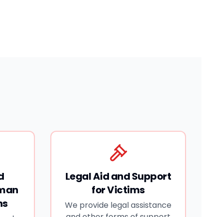
d
Legal Aid and Support
uman
for Victims
ns
We provide legal assistance
and other forms of support