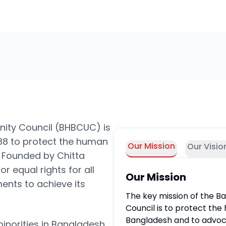
nity Council (BHBCUC) is
988 to protect the human
Our Mission
Our Visio
h. Founded by Chitta
r equal rights for all
Our Mission
ents to achieve its
The key mission of the Ba
Council is to protect the 
Bangladesh and to advocat
minorities in Bangladesh,