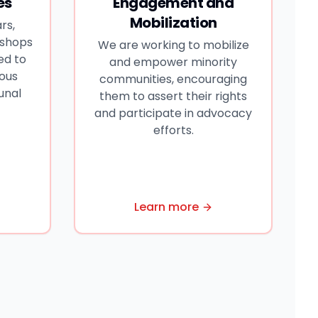
es
Engagement and
Mobilization
rs,
kshops
We are working to mobilize
ed to
and empower minority
ious
communities, encouraging
unal
them to assert their rights
and participate in advocacy
efforts.
Learn more