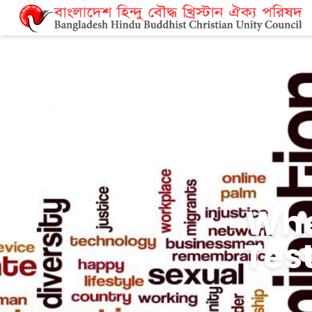
Mor
Relig