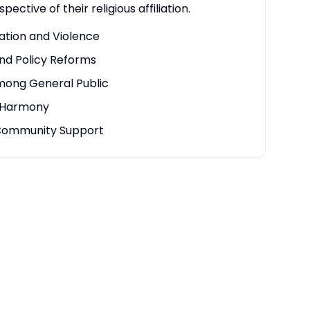
spective of their religious affiliation.
ation and Violence
nd Policy Reforms
mong General Public
h Harmony
ommunity Support