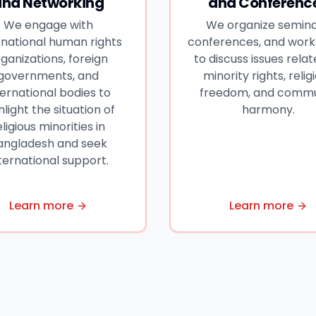
and Networking
and Conferenc
We engage with
We organize semina
rnational human rights
conferences, and wor
ganizations, foreign
to discuss issues relat
governments, and
minority rights, relig
ternational bodies to
freedom, and comm
hlight the situation of
harmony.
eligious minorities in
angladesh and seek
ternational support.
Learn more
Learn more