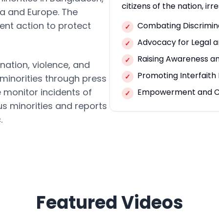
citizens of the nation, irre
ca and Europe. The
ent action to protect
Combating Discrimin
✓
Advocacy for Legal a
✓
Raising Awareness a
✓
nation, violence, and
Promoting Interfait
✓
 minorities through press
e monitor incidents of
Empowerment and C
✓
us minorities and reports
.
Featured Videos