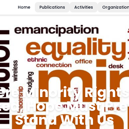
Home
Publications
Activities
Organizatio
e Than Just Statist
ious Minorities De
Justice and Dignit