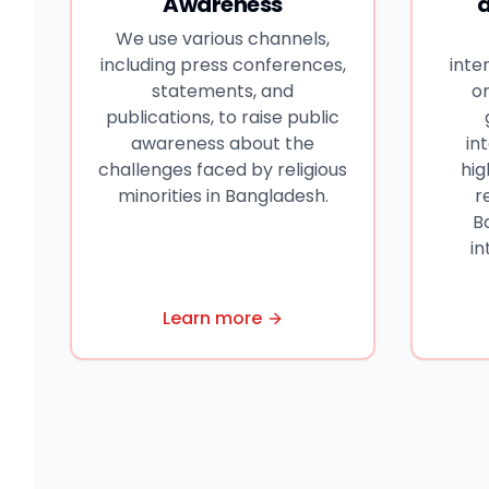
Awareness
We use various channels,
including press conferences,
inte
statements, and
or
publications, to raise public
awareness about the
in
challenges faced by religious
hig
minorities in Bangladesh.
r
B
in
Learn more