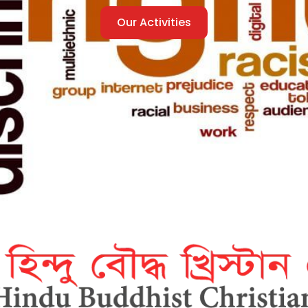
Our Activities