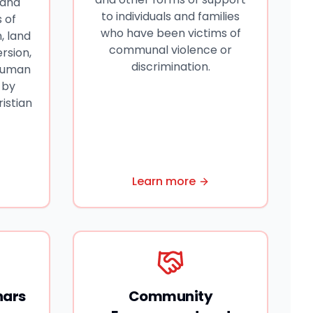
 and
to individuals and families
 of
who have been victims of
, land
communal violence or
rsion,
discrimination.
 human
 by
ristian
Learn more
nars
Community