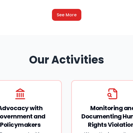
living in exile since. This has led to tensions
between India and Bangladesh. There's
See More
another issue that has added to these
tensions- reports of atrocities against Hindus
in Bangladesh. Bangladesh is now gearing up
for its parliamentary election on 12 February-
its first since Hasina was overthrown.
Our Activities
Advocacy with
Monitoring an
overnment and
Documenting H
Policymakers
Rights Violatio