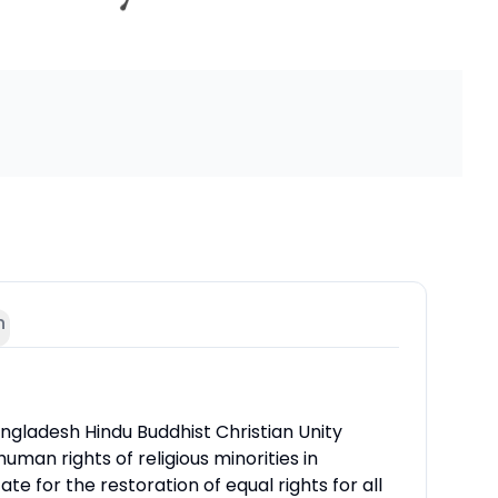
n
ngladesh Hindu Buddhist Christian Unity
human rights of religious minorities in
e for the restoration of equal rights for all