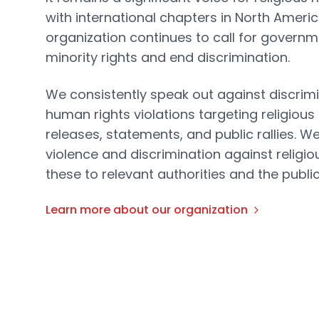
with international chapters in North Ameri
organization continues to call for governm
minority rights and end discrimination.
We consistently speak out against discrimi
human rights violations targeting religious
releases, statements, and public rallies. W
violence and discrimination against religio
these to relevant authorities and the public
Learn more about our organization