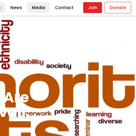
n
News
Media
Contact
Join
Donate
ics:
serves
y