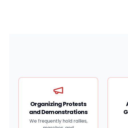
দেশের ৬৪ জেলার মধ্যে ৬৩টি জেলা এবং আটটি বিভাগজুড়ে ঘটেছে।
একই সঙ্গে তারা একটি স্বাধীন জুডিশিয়াল কমিশন গঠন এবং ট্রানজিশনাল
জাস্টিস বাস্তবায়নের দাবি জানিয়েছে।
Organizing Protests
and Demonstrations
G
We frequently hold rallies,
marches, and