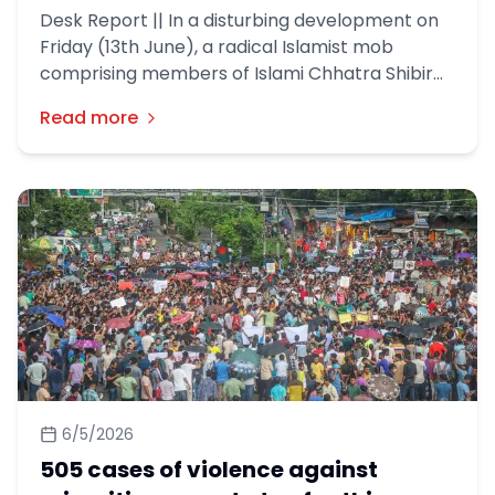
Desk Report || In a disturbing development on
Friday (13th June), a radical Islamist mob
comprising members of Islami Chhatra Shibir
and Hefazat-e-Islam took out an anti-Hindu
Read more
procession in Dhaka.
6/5/2026
505 cases of violence against