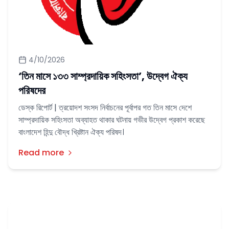
4/10/2026
‘তিন মাসে ‌‌১৩৩ সাম্প্রদায়িক সহিংসতা’, উদ্বেগ ঐক্য
পরিষদের
ডেস্ক রিপোর্ট | ত্রয়োদশ সংসদ নির্বাচনের পূর্বাপর গত তিন মাসে দেশে
সাম্প্রদায়িক সহিংসতা অব্যাহত থাকার ঘটনায় গভীর উদ্বেগ প্রকাশ করেছে
বাংলাদেশ হিন্দু বৌদ্ধ খ্রিষ্টান ঐক্য পরিষদ।
Read more