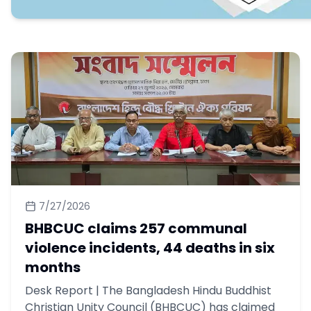
7/27/2026
BHBCUC claims 257 communal
violence incidents, 44 deaths in six
months
Desk Report | The Bangladesh Hindu Buddhist
Christian Unity Council (BHBCUC) has claimed