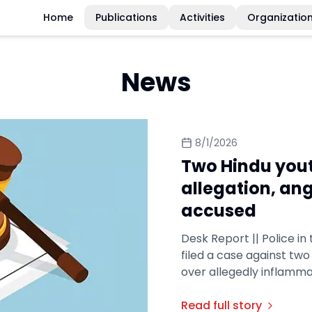
Home
Publications
Activities
Organizatio
News
8/1/2026
Two Hindu you
allegation, an
accused
Desk Report || Police in
filed a case against tw
over allegedly inflamma
Read full story