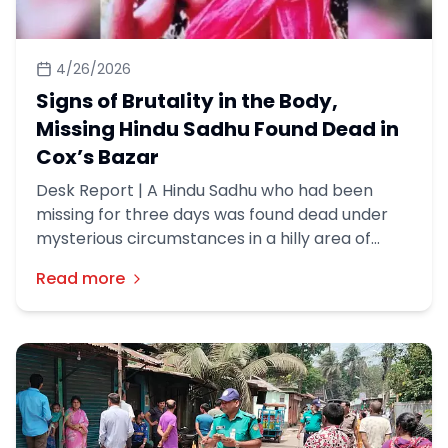
4/26/2026
Signs of Brutality in the Body,
Missing Hindu Sadhu Found Dead in
Cox’s Bazar
Desk Report | A Hindu Sadhu who had been
missing for three days was found dead under
mysterious circumstances in a hilly area of
Cox’s Bazar district, police said.
Read more