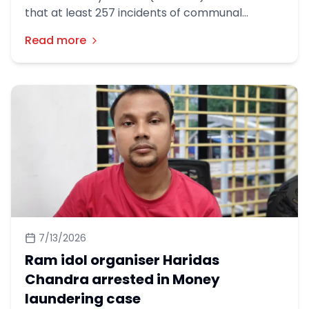
that at least 257 incidents of communal
violence occurred across the country during
Read more
the first six months of this year, leaving 44
people dead.
7/13/2026
Ram idol organiser Haridas
Chandra arrested in Money
laundering case