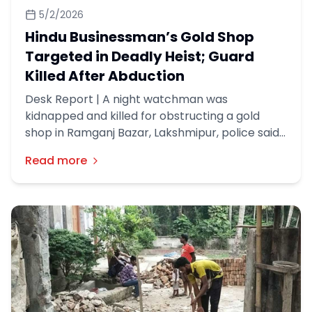
5/2/2026
Hindu Businessman’s Gold Shop
Targeted in Deadly Heist; Guard
Killed After Abduction
Desk Report | A night watchman was
kidnapped and killed for obstructing a gold
shop in Ramganj Bazar, Lakshmipur, police said.
A robbery incident took place at a gold shop
Read more
named New Apan Shilpalaya, owned by a Hindu
businessman, in the Patbazar area of ​​Ramganj
Municipality around 3am on Friday (May 1).