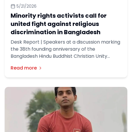
5/21/2026
Minority rights activists call for
united fight against religious
discrimination in Bangladesh
Desk Report | Speakers at a discussion marking
the 38th founding anniversary of the
Bangladesh Hindu Buddhist Christian Unity
Council on Tuesday called for a united
Read more
movement against religious discrimination and
urged the government to address longstanding
demands of minority communities in
Bangladesh.