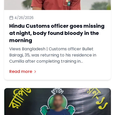
4/26/2026
Hindu Customs officer goes missing
at night, body found bloody in the
morning
Views Bangladesh | Customs officer Bullet
Bairagi, 35, was returning to his residence in
Cumilla after completing training in
Chattogram. On Friday night, he boarded a bus
Read more
heading from Chattogram to Dhaka. He had his
last conversation with his family when he was
close to his destination. His mobile phone was
switched off shortly after.