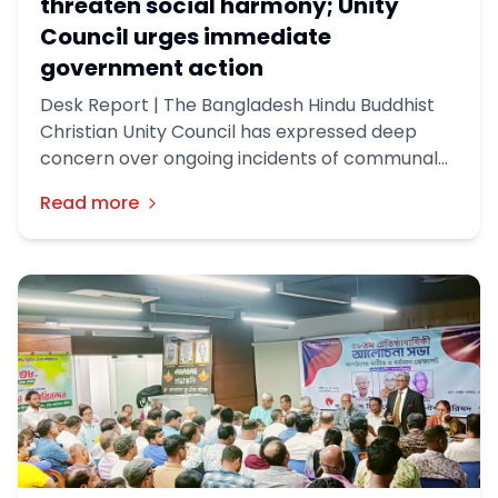
threaten social harmony; Unity
Council urges immediate
government action
Desk Report | The Bangladesh Hindu Buddhist
Christian Unity Council has expressed deep
concern over ongoing incidents of communal
violence and extortion across the country,
Read more
urging the government to take immediate and
effective measures to stop what it described
as a growing threat to social harmony and
minority security.