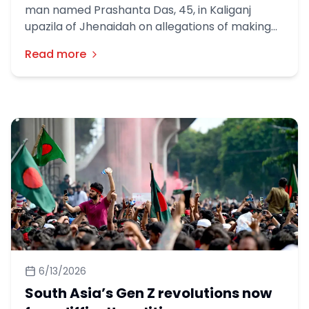
man named Prashanta Das, 45, in Kaliganj
upazila of Jhenaidah on allegations of making
offensive remarks about Islam. Prashanta Das
Read more
is the son of Nani Gopal Das from College Para
in the town.
6/13/2026
South Asia’s Gen Z revolutions now