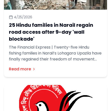
4/25/2026
25 Hindu families in Narail regain
road access after 9-day 'wall
blockade'
The Financial Express | Twenty-five Hindu
fishing families in Narail’s Lohagara Upazila have
finally regained their freedom of movement
after local authorities dismantled a boundary
Read more
wall that had kept them besieged for nine days.