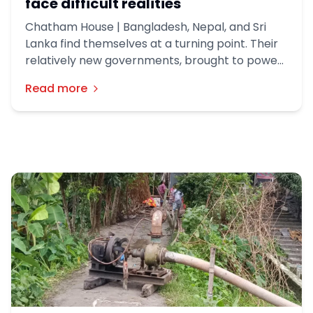
face difficult realities
Chatham House | Bangladesh, Nepal, and Sri
Lanka find themselves at a turning point. Their
relatively new governments, brought to power
in the wake of youth-led protest movements,
Read more
retain popular mandates. But they must now
grapple with governance challenges
exacerbated by the Iran war and complicated
relations with India.