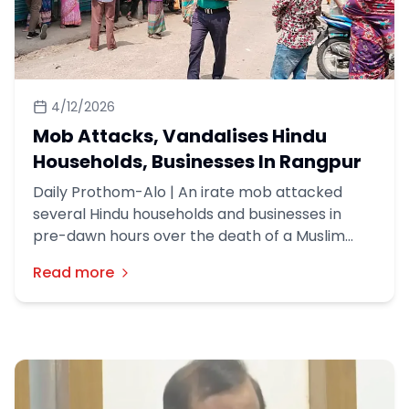
4/12/2026
Mob Attacks, Vandalises Hindu
Households, Businesses In Rangpur
Daily Prothom-Alo | An irate mob attacked
several Hindu households and businesses in
pre-dawn hours over the death of a Muslim
youth in their neighbourhood in Rangpur, about
Read more
300-odd kms northwest of Dhaka on Friday
(10th April).