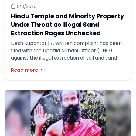
5/3/2026
Hindu Temple and Minority Property
Under Threat as Illegal Sand
Extraction Rages Unchecked
Desh Rupantor | A written complaint has been
filed with the Upazila Nirbahi Officer (UNO)
against the illegal extraction of soil and sand
using a dredger machine in Nom Kandi village of
Read more
Sadullahpur Union, Matlab North Upazila,
Chandpur district.