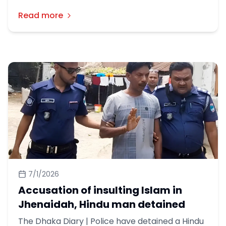
সহিংসতার শিকার হয়েছেন ২৬১ জন মানুষ।
Read more
7/1/2026
Accusation of insulting Islam in
Jhenaidah, Hindu man detained
The Dhaka Diary | Police have detained a Hindu