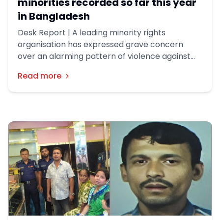
minorities recorded so far this year
in Bangladesh
Desk Report | A leading minority rights
organisation has expressed grave concern
over an alarming pattern of violence against
minorities in Bangladesh, documenting 505
Read more
incidents in the first four months of this year.