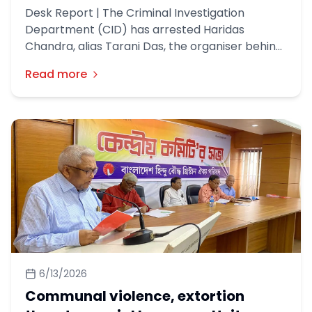
Desk Report | The Criminal Investigation
Department (CID) has arrested Haridas
Chandra, alias Tarani Das, the organiser behind
a Ram idol construction project in Gaibandha’s
Read more
Palashabri, in a money laundering case.
6/13/2026
Communal violence, extortion