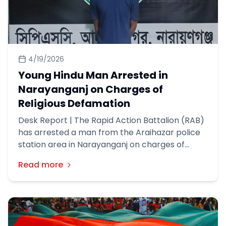
4/19/2026
Young Hindu Man Arrested in
Narayanganj on Charges of
Religious Defamation
Desk Report | The Rapid Action Battalion (RAB)
has arrested a man from the Araihazar police
station area in Narayanganj on charges of
religious defamation in Faridpur. This
Read more
information was disclosed in a press release by
RAB on Friday (17th April).