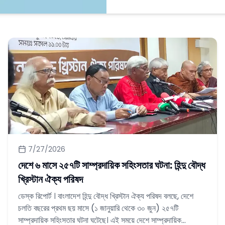
7/27/2026
দেশে ৬ মাসে ২৫৭টি সাম্প্রদায়িক সহিংসতার ঘটনা: হিন্দু বৌদ্ধ
খ্রিস্টান ঐক্য পরিষদ
ডেস্ক রিপোর্ট । বাংলাদেশ হিন্দু বৌদ্ধ খ্রিস্টান ঐক্য পরিষদ বলছে, দেশে
চলতি বছরের প্রথম ছয় মাসে (১ জানুয়ারি থেকে ৩০ জুন) ২৫৭টি
সাম্প্রদায়িক সহিংসতার ঘটনা ঘটেছে। এই সময়ে দেশে সাম্প্রদায়িক