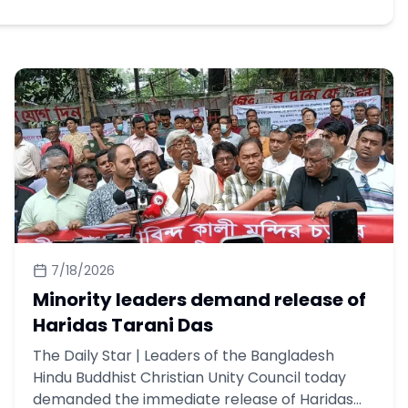
7/18/2026
Minority leaders demand release of
Haridas Tarani Das
The Daily Star | Leaders of the Bangladesh
Hindu Buddhist Christian Unity Council today
demanded the immediate release of Haridas