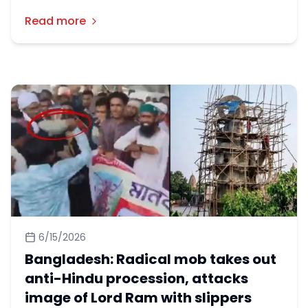
Chandra Tarani Das, the president of a temple
Read more
who was arrested over the construction of a
Ram idol in Gaibandha's Palashbari upazila.
6/15/2026
Bangladesh: Radical mob takes out
anti-Hindu procession, attacks
image of Lord Ram with slippers