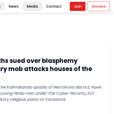
n
News
Media
Contact
Join
Donate
ths sued over blasphemy
gry mob attacks houses of the
 the Kalmakanda upazila of Netrokona district, have
o young Hindu men under the Cyber Security Act
tory religious posts on Facebook.