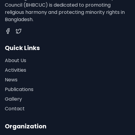
Council (BHBCUC) is dedicated to promoting
religious harmony and protecting minority rights in
Bangladesh.
Facebook
Twitter
Quick Links
About Us
Activities
News
Publications
Gallery
Contact
Organization