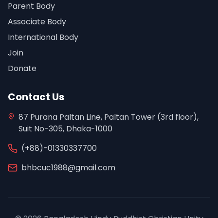
Parent Body
Associate Body
International Body
Join
Donate
Contact Us
87 Purana Paltan Line, Paltan Tower (3rd floor),
Suit No-305, Dhaka-1000
(+88)-01330337700
bhbcuc1988@gmail.com