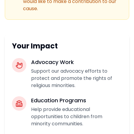
would like to make a contribution to our
cause.
Your Impact
Advocacy Work
Support our advocacy efforts to
protect and promote the rights of
religious minorities.
Education Programs
Help provide educational
opportunities to children from
minority communities.