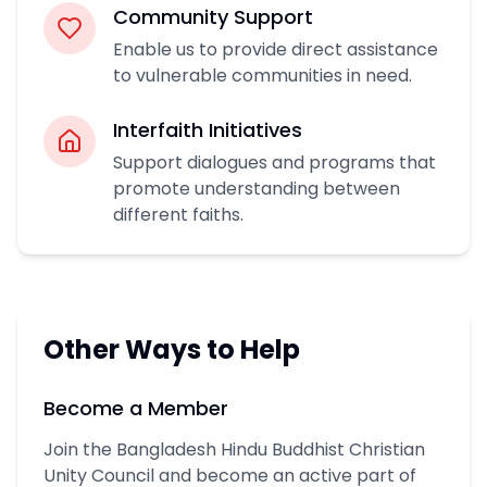
Community Support
Enable us to provide direct assistance
to vulnerable communities in need.
Interfaith Initiatives
Support dialogues and programs that
promote understanding between
different faiths.
Other Ways to Help
Become a Member
Join the Bangladesh Hindu Buddhist Christian
Unity Council and become an active part of