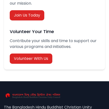
our mission.
Join Us Today
Volunteer Your Time
Contribute your skills and time to support our
various programs and initiatives.
Volunteer With Us
The Bangladesh Hindu Buddhist Christian Unity