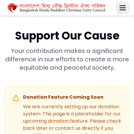
Support Our Cause
Your contribution makes a significant
difference in our efforts to create a more
equitable and peaceful society.
Donation Feature Coming Soon
We are currently setting up our donation
system. This page is a placeholder for our
upcoming donation feature. Please check
back later or contact us directly if you